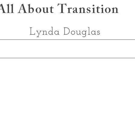
All About Transition
Lynda Douglas
My Approach
Readings
Book Online